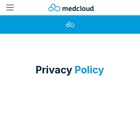
Privacy
Policy